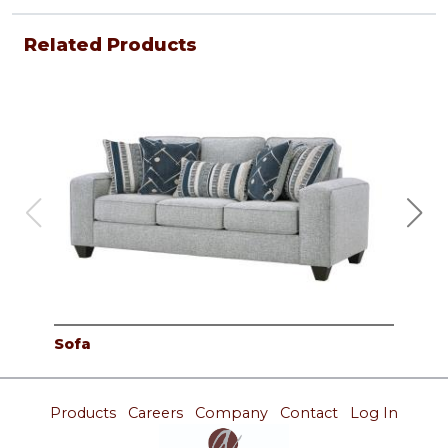
Related Products
Sofa
Lov
Products
Careers
Company
Contact
Log In