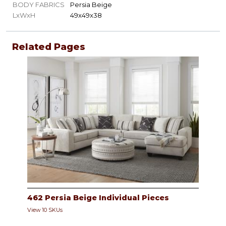
BODY FABRICS
Persia Beige
LxWxH
49x49x38
Related Pages
462 Persia Beige Individual Pieces
View 10 SKUs