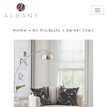
Home
»
All Products
»
Swivel Chair