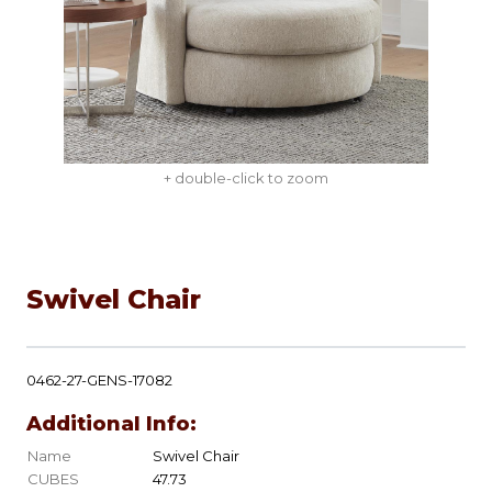
+ double-click to zoom
Swivel Chair
0462-27-GENS-17082
Additional Info:
Name
Swivel Chair
CUBES
47.73