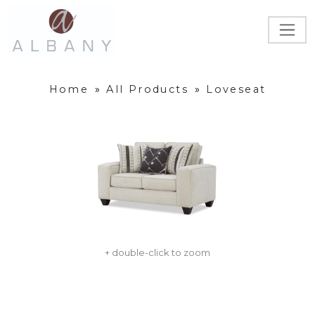
Home
»
All Products
»
Loveseat
+ double-click to zoom