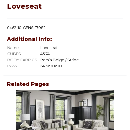
Loveseat
0462-10-GENS-17082
Additional Info:
Name
Loveseat
CUBES
45.74
BODY FABRICS
Persia Beige / Stripe
LxWxH
64.5x38x38
Related Pages