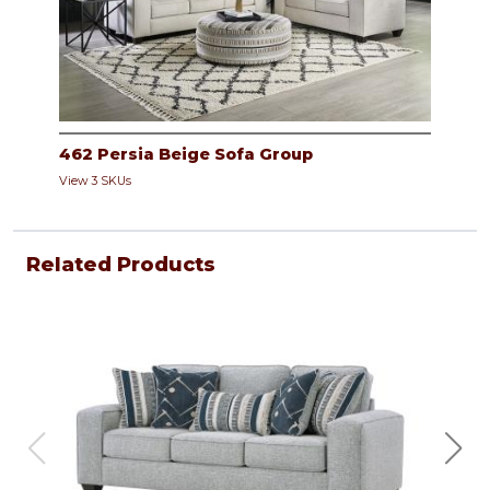
462 Persia Beige Sofa Group
View 3 SKUs
Related Products