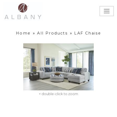
Home
»
All Products
»
LAF Chaise
+ double-click to zoom