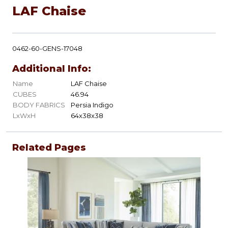
LAF Chaise
0462-60-GENS-17048
Additional Info:
Name
LAF Chaise
CUBES
46.94
BODY FABRICS
Persia Indigo
LxWxH
64x38x38
Related Pages