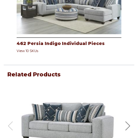
462 Persia Indigo Individual Pieces
View 10 SKUs
Related Products