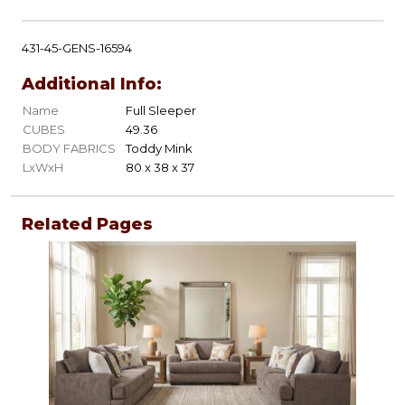
431-45-GENS-16594
Additional Info:
Name
Full Sleeper
CUBES
49.36
BODY FABRICS
Toddy Mink
LxWxH
80 x 38 x 37
Related Pages