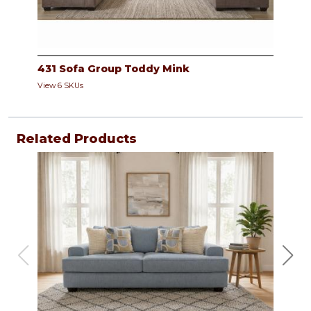
431 Sofa Group Toddy Mink
View 6 SKUs
Related Products