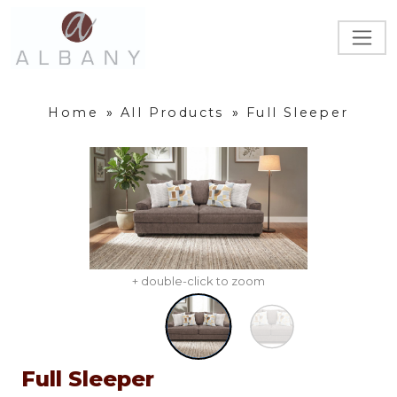
Home
»
All Products
»
Full Sleeper
+ double-click to zoom
Full Sleeper