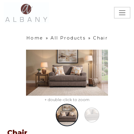
Home
»
All Products
»
Chair
+ double-click to zoom
Chair