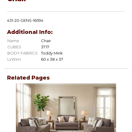
431-20-GENS-16594
Additional Info:
Name
Chair
CUBES
37.17
BODY FABRICS
Toddy Mink
LxWxH
60 x 38 x 37
Related Pages