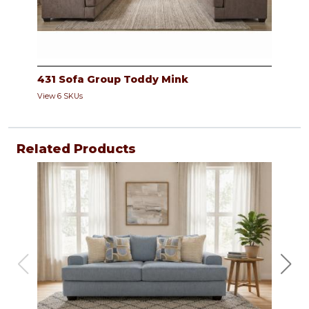
431 Sofa Group Toddy Mink
View 6 SKUs
Related Products