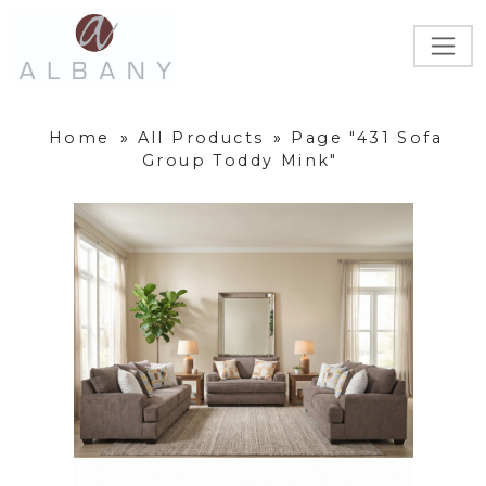
Home
»
All Products
»
Page "431 Sofa
Group Toddy Mink"