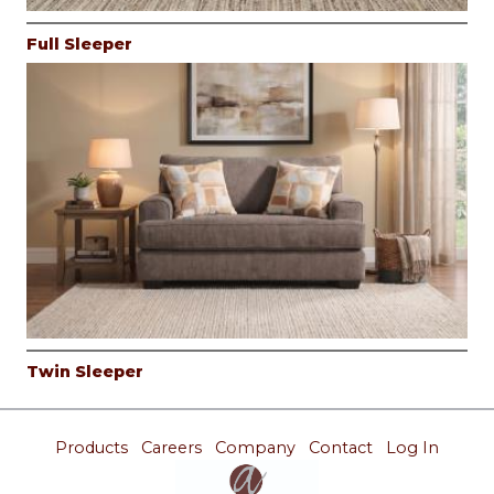
Full Sleeper
Twin Sleeper
Products
Careers
Company
Contact
Log In