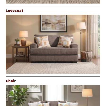
Loveseat
Chair