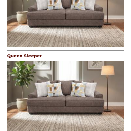
Queen Sleeper