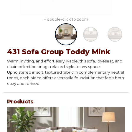
+ double-click to zoom
431 Sofa Group Toddy Mink
Warm, inviting, and effortlessly livable, this sofa, loveseat, and
chair collection brings relaxed style to any space.
Upholstered in soft, textured fabric in complementary neutral
tones, each piece offers a versatile foundation that feels both
cozy and refined.
Products