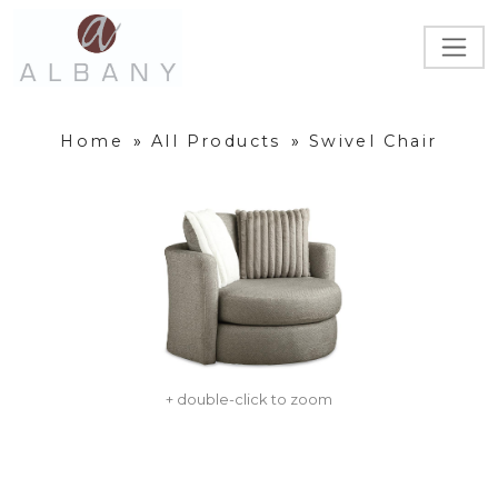
Home
»
All Products
»
Swivel Chair
+ double-click to zoom