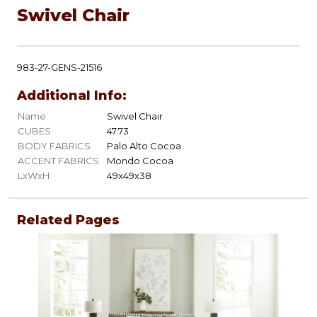
Swivel Chair
983-27-GENS-21516
Additional Info:
Name
Swivel Chair
CUBES
47.73
BODY FABRICS
Palo Alto Cocoa
ACCENT FABRICS
Mondo Cocoa
LxWxH
49x49x38
Related Pages