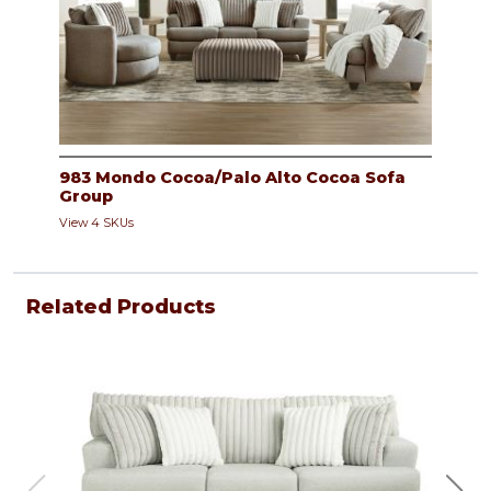
983 Mondo Cocoa/Palo Alto Cocoa Sofa
Group
View 4 SKUs
Related Products