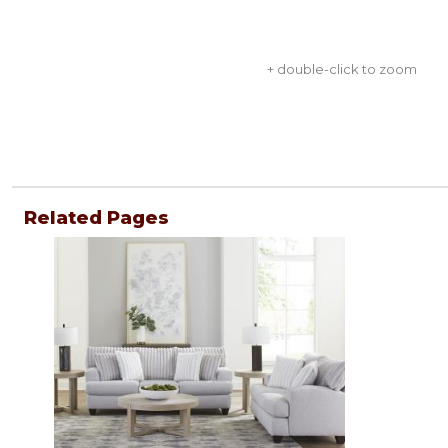
+ double-click to zoom
Related Pages