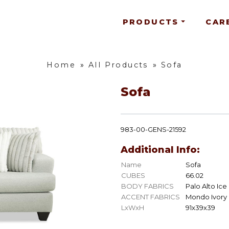
PRODUCTS
CAR
Home
»
All Products
»
Sofa
Sofa
983-00-GENS-21592
Additional Info:
Name
Sofa
CUBES
66.02
BODY FABRICS
Palo Alto Ice
ACCENT FABRICS
Mondo Ivory
LxWxH
91x39x39