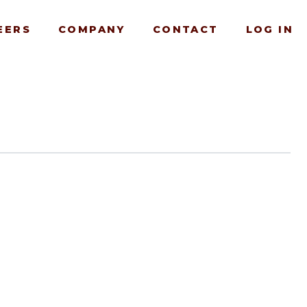
EERS
COMPANY
CONTACT
LOG IN