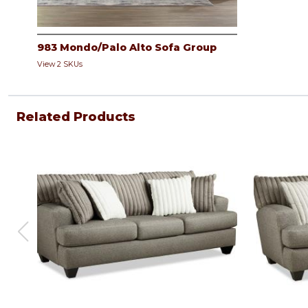
983 Mondo/Palo Alto Sofa Group
View 2 SKUs
Related Products