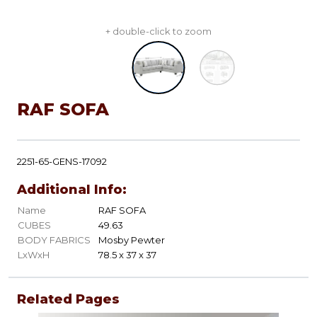
+ double-click to zoom
RAF SOFA
2251-65-GENS-17092
Additional Info:
Name
RAF SOFA
CUBES
49.63
BODY FABRICS
Mosby Pewter
LxWxH
78.5 x 37 x 37
Related Pages