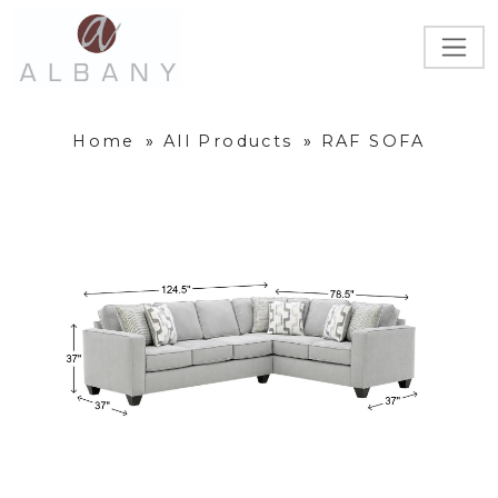
Home
»
All Products
»
RAF SOFA