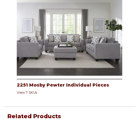
2251 Mosby Pewter Individual Pieces
View 7 SKUs
Related Products