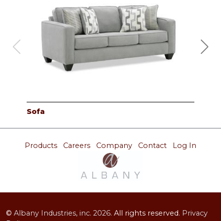
Sofa
Lov
Products
Careers
Company
Contact
Log In
©
Albany Industries, inc.
2026.
All rights reserved.
Privacy