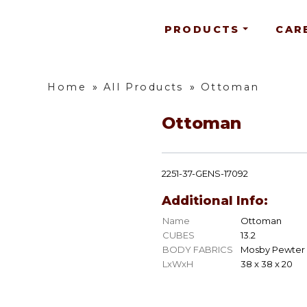
PRODUCTS
CAR
Home
»
All Products
»
Ottoman
Ottoman
2251-37-GENS-17092
Additional Info:
Name
Ottoman
CUBES
13.2
BODY FABRICS
Mosby Pewter
LxWxH
38 x 38 x 20