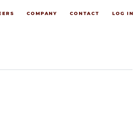
EERS
COMPANY
CONTACT
LOG IN