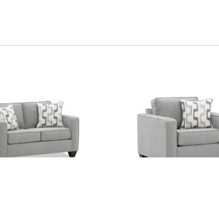
Chair