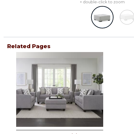
+ double-click to zoom
Related Pages