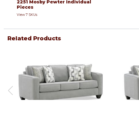
2251 Mosby Pewter Individual
Pieces
View 7 SKUs
Related Products
Sofa
Loveseat