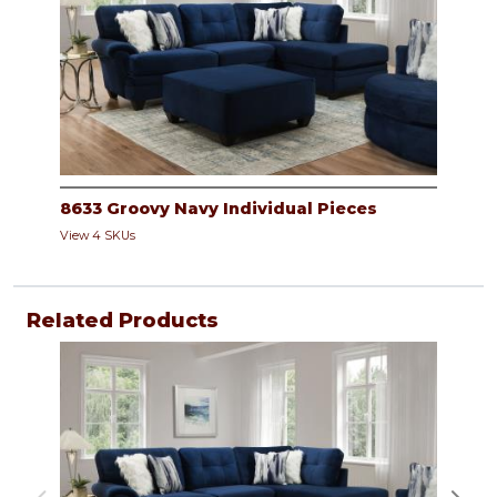
8633 Groovy Navy Individual Pieces
View 4 SKUs
Related Products