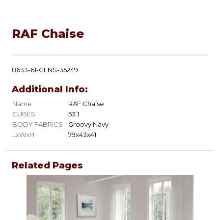
RAF Chaise
8633-61-GENS-35249
Additional Info:
Name
RAF Chaise
CUBES
53.1
BODY FABRICS
Groovy Navy
LxWxH
79x43x41
Related Pages