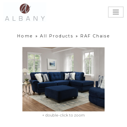
Home
»
All Products
»
RAF Chaise
+ double-click to zoom