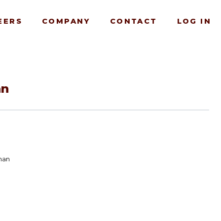
EERS
COMPANY
CONTACT
LOG IN
an
man