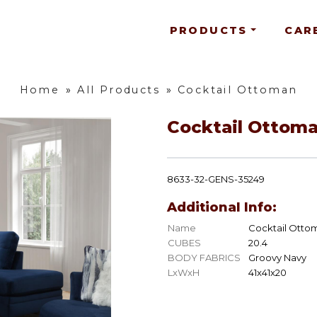
PRODUCTS
CAR
Home
»
All Products
»
Cocktail Ottoman
Cocktail Ottom
8633-32-GENS-35249
Additional Info:
Name
Cocktail Otto
CUBES
20.4
BODY FABRICS
Groovy Navy
LxWxH
41x41x20