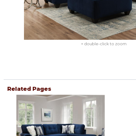
+ double-click to zoom
Related Pages