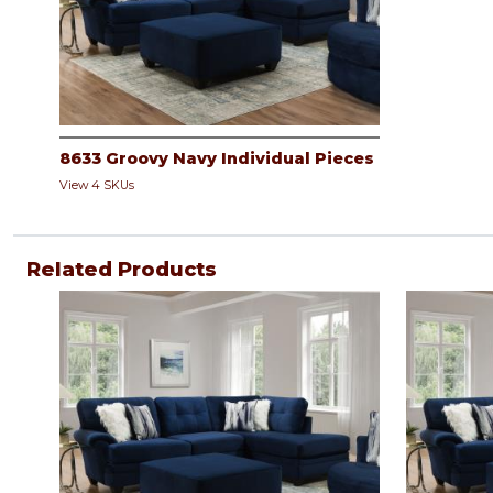
8633 Groovy Navy Individual Pieces
View 4 SKUs
Related Products