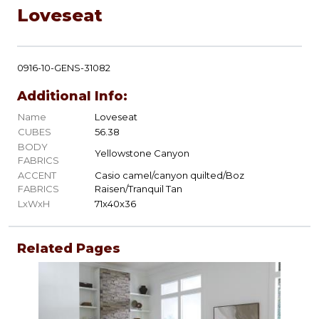
Loveseat
0916-10-GENS-31082
Additional Info:
Name
Loveseat
CUBES
56.38
BODY
Yellowstone Canyon
FABRICS
ACCENT
Casio camel/canyon quilted/Boz
FABRICS
Raisen/Tranquil Tan
LxWxH
71x40x36
Related Pages