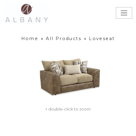
Home
»
All Products
»
Loveseat
+ double-click to zoom