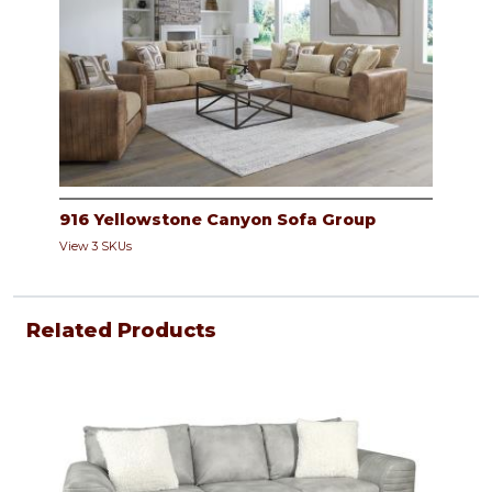
916 Yellowstone Canyon Sofa Group
View 3 SKUs
Related Products