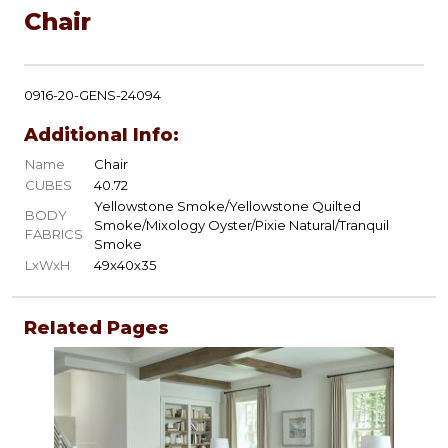
Chair
0916-20-GENS-24094
Additional Info:
Name
Chair
CUBES
40.72
Yellowstone Smoke/Yellowstone Quilted
BODY
Smoke/Mixology Oyster/Pixie Natural/Tranquil
FABRICS
Smoke
LxWxH
49x40x35
Related Pages