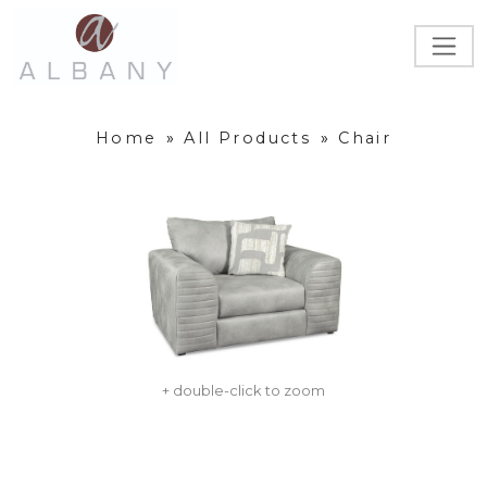
Home
»
All Products
»
Chair
+ double-click to zoom