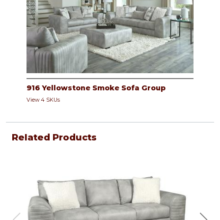
916 Yellowstone Smoke Sofa Group
View 4 SKUs
Related Products