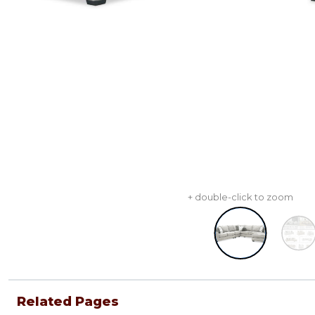
+ double-click to zoom
Related Pages