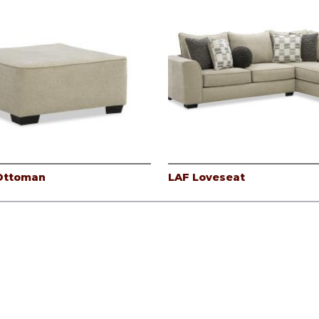
 Ottoman
LAF Loveseat
icy