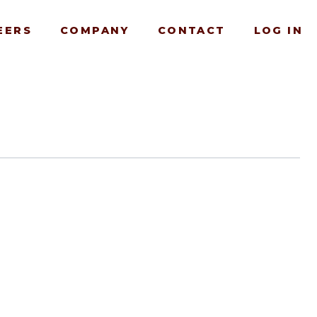
EERS
COMPANY
CONTACT
LOG IN