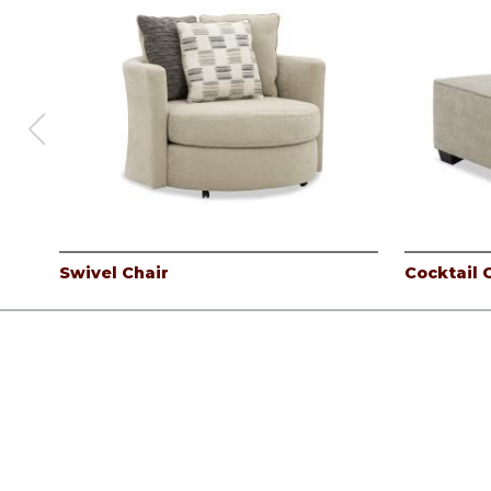
Swivel Chair
Cocktail
Products
Careers
Company
Contact
Log In
©
Albany Industries, inc.
2026.
All rights reserved.
Privacy Pol