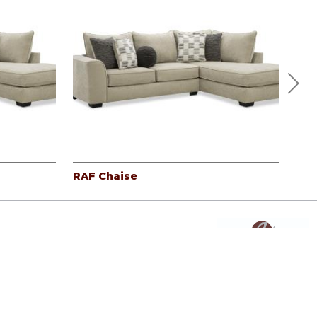
RAF Chaise
Lef
Powered By AMPTAB