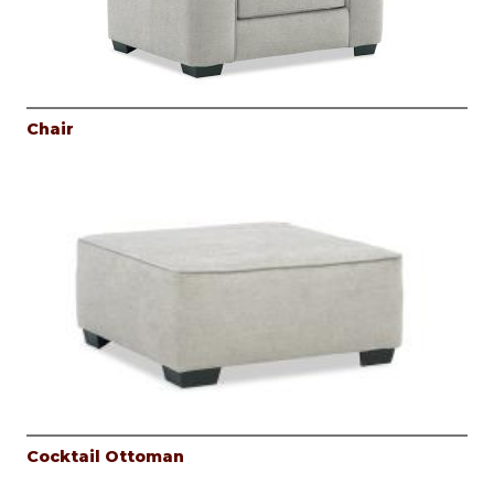
Chair
Cocktail Ottoman