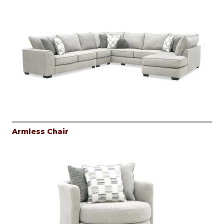
Armless Chair