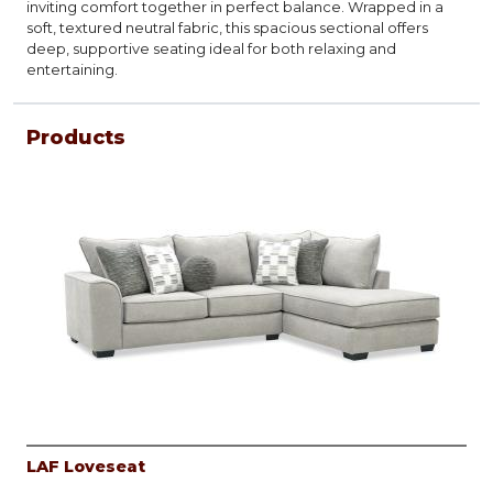
inviting comfort together in perfect balance. Wrapped in a
soft, textured neutral fabric, this spacious sectional offers
deep, supportive seating ideal for both relaxing and
entertaining.
Products
LAF Loveseat