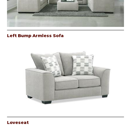
Left Bump Armless Sofa
Loveseat