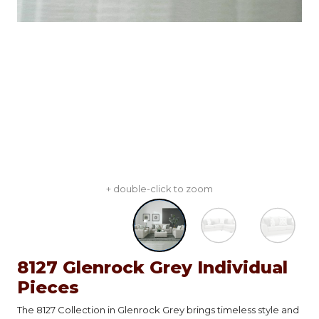
+ double-click to zoom
8127 Glenrock Grey Individual
Pieces
The 8127 Collection in Glenrock Grey brings timeless style and