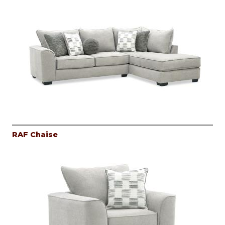
RAF Chaise