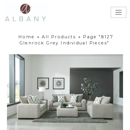
Home
»
All Products
»
Page "8127
Glenrock Grey Individual Pieces"