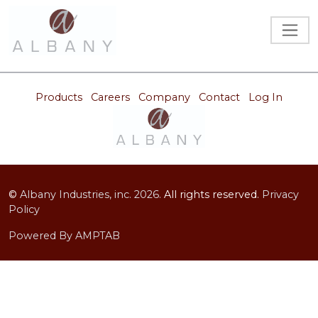
Products
Careers
Company
Contact
Log In
©
Albany Industries, inc.
2026.
All rights reserved.
Privacy
Policy
Powered By AMPTAB