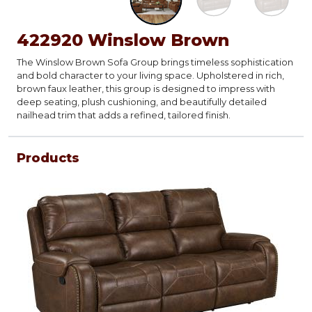
422920 Winslow Brown
The Winslow Brown Sofa Group brings timeless sophistication
and bold character to your living space. Upholstered in rich,
brown faux leather, this group is designed to impress with
deep seating, plush cushioning, and beautifully detailed
nailhead trim that adds a refined, tailored finish.
Products