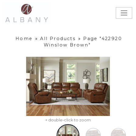
Home
»
All Products
»
Page "422920
Winslow Brown"
+ double-click to zoom