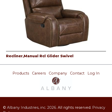
Recliner,Manual Rcl Glider Swivel
Products
Careers
Company
Contact
Log In
©
Albany Industries, inc.
2026.
All rights reserved.
Privacy