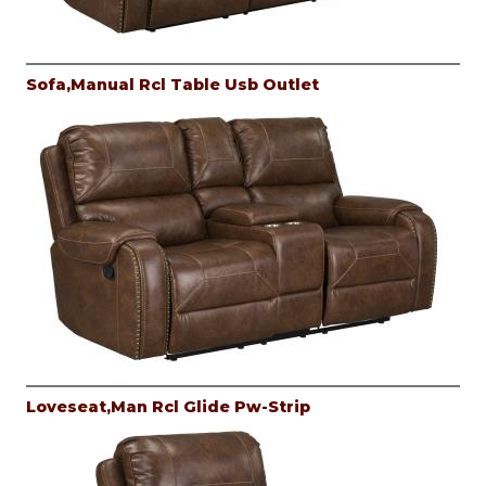
Sofa,Manual Rcl Table Usb Outlet
Loveseat,Man Rcl Glide Pw-Strip