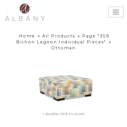
Home
»
All Products
»
Page "359
Bichon Lagoon Individual Pieces"
»
Ottoman
+ double-click to zoom