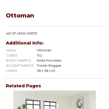
Ottoman
447-37-GENS-109572
Additional Info:
Name
Ottoman
CUBES
13.2
BODY FABRICS
Nolte Porcelain
ACCENT FABRICS
Troxler Reggae
LxWxH
38 x 38 x 20
Related Pages