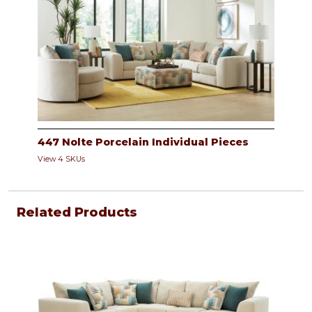
447 Nolte Porcelain Individual Pieces
View 4 SKUs
Related Products