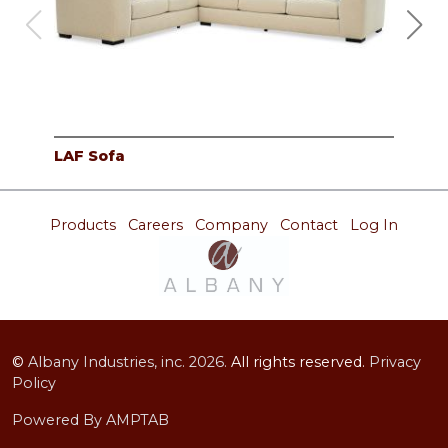
LAF Sofa
RAF
Products
Careers
Company
Contact
Log In
©
Albany Industries, inc.
2026.
All rights reserved.
Privacy
Policy
Powered By AMPTAB