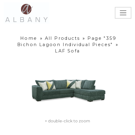
Home
»
All Products
»
Page "359
Bichon Lagoon Individual Pieces"
»
LAF Sofa
+ double-click to zoom