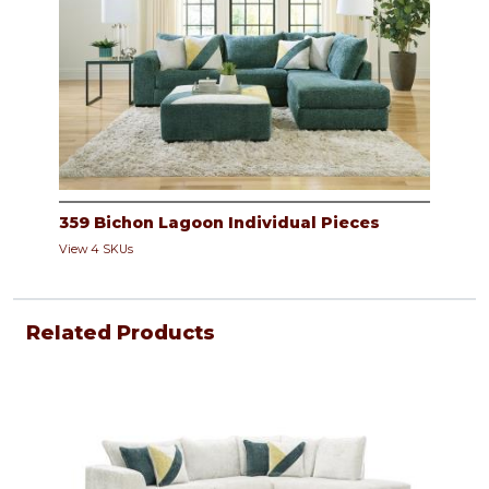
359 Bichon Lagoon Individual Pieces
View 4 SKUs
Related Products