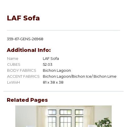
LAF Sofa
359-67-GENS-26968
Additional Info:
Name
LAF Sofa
CUBES
52.03
BODY FABRICS
Bichon Lagoon
ACCENT FABRICS
Bichon Lagoon/Bichon Ice/ Bichon Lime
LxWxH
81 x 38 x 38
Related Pages