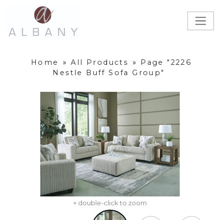
Home
»
All Products
»
Page "2226
Nestle Buff Sofa Group"
+ double-click to zoom