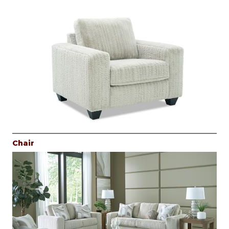
Chair