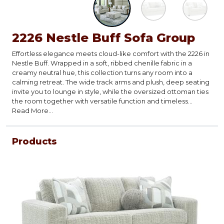
2226 Nestle Buff Sofa Group
Effortless elegance meets cloud-like comfort with the 2226 in
Nestle Buff. Wrapped in a soft, ribbed chenille fabric in a
creamy neutral hue, this collection turns any room into a
calming retreat. The wide track arms and plush, deep seating
invite you to lounge in style, while the oversized ottoman ties
the room together with versatile function and timeless
design. Modern abstract accent pillows add a touch of
Read More...
pattern to tie the group together.?
Products