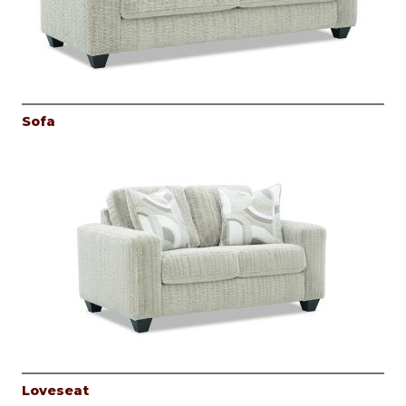
Sofa
Loveseat