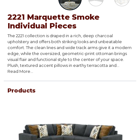
2221 Marquette Smoke
Individual Pieces
The 2221 collection is draped in a rich, deep charcoal
upholstery and offers both striking looks and unbeatable
comfort. The clean lines and wide track arms give it a modern
edge, while the oversized, geometric-print ottoman brings
visual flair and functional style to the center of your space.
Plush, textured accent pillows in earthy terracotta and
abstract patterns complete the look blending mid-century
Read More...
vibes with contemporary charm.
Products