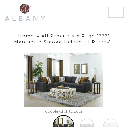
Home
»
All Products
»
Page "2221
Marquette Smoke Individual Pieces"
+ double-click to zoom