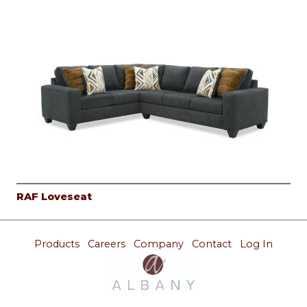
RAF Loveseat
Products
Careers
Company
Contact
Log In