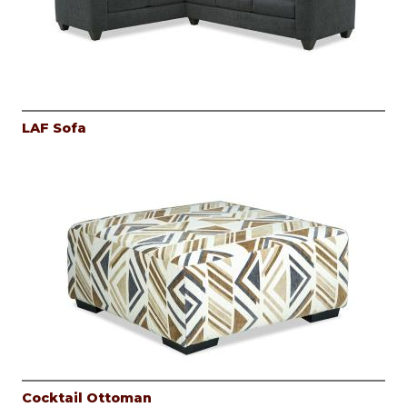
LAF Sofa
Cocktail Ottoman