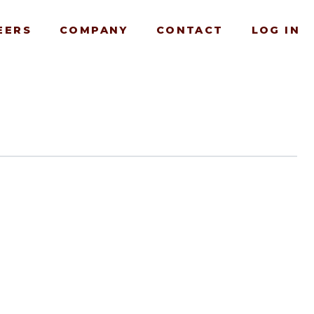
EERS
COMPANY
CONTACT
LOG IN