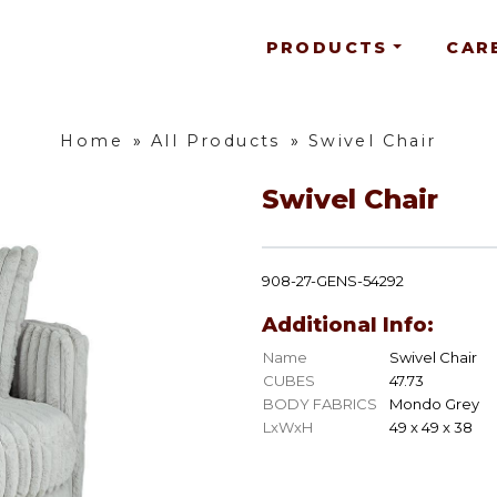
PRODUCTS
CAR
Home
»
All Products
»
Swivel Chair
Swivel Chair
908-27-GENS-54292
Additional Info:
Name
Swivel Chair
CUBES
47.73
BODY FABRICS
Mondo Grey
LxWxH
49 x 49 x 38