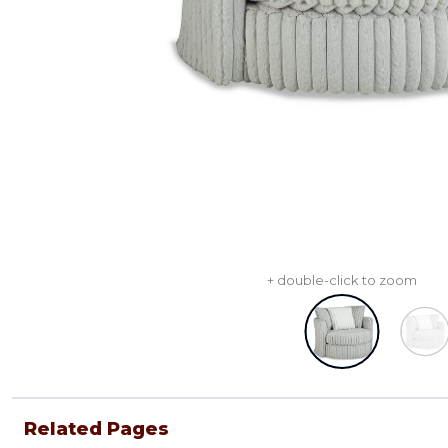
+ double-click to zoom
Related Pages