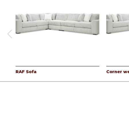
RAF Sofa
Corner w
Products
Careers
Company
Contact
Log In
©
Albany Industries, inc.
2026.
All rights reserved.
Privacy Pol