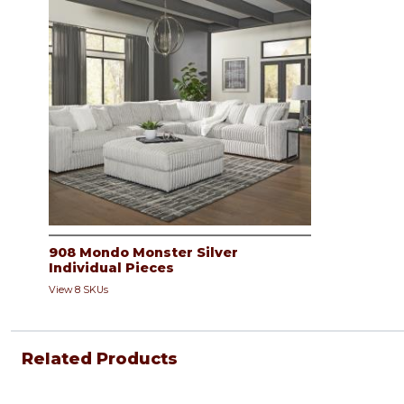
908 Mondo Monster Silver
Individual Pieces
View 8 SKUs
Related Products