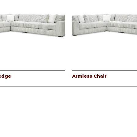
edge
Armless Chair
icy