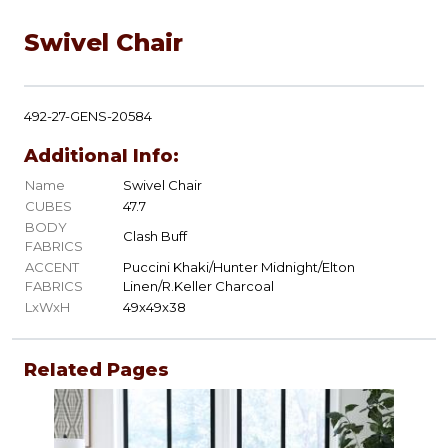
Swivel Chair
492-27-GENS-20584
Additional Info:
Name
Swivel Chair
CUBES
47.7
BODY
Clash Buff
FABRICS
ACCENT
Puccini Khaki/Hunter Midnight/Elton
FABRICS
Linen/R.Keller Charcoal
LxWxH
49x49x38
Related Pages