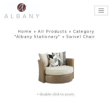
Home
»
All Products
»
Category
"Albany Stationary"
»
Swivel Chair
+ double-click to zoom