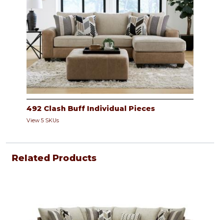
492 Clash Buff Individual Pieces
View 5 SKUs
Related Products