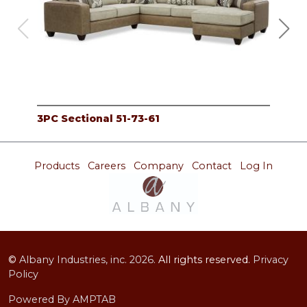
3PC Sectional 51-73-61
Sec
Products
Careers
Company
Contact
Log In
©
Albany Industries, inc.
2026.
All rights reserved.
Privacy
Policy
Powered By AMPTAB