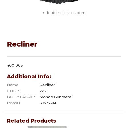
+ double-click to zoom
Recliner
4001003
Additional Info:
Name
Recliner
CUBES
22.2
BODY FABRICS
Mondo Gunmetal
LxWxH
39x37x41
Related Products