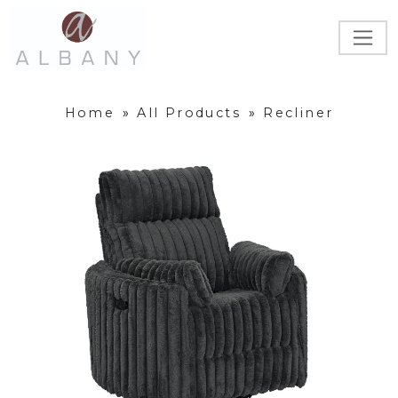
Home
»
All Products
»
Recliner