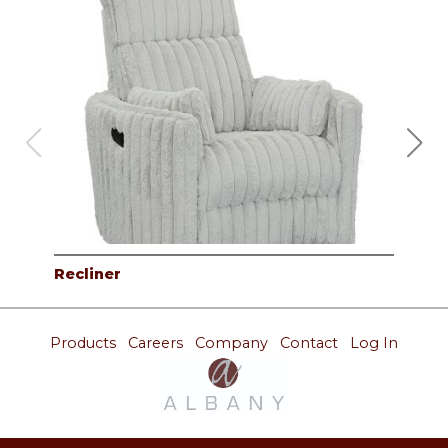
Recliner
Rec
Products
Careers
Company
Contact
Log In