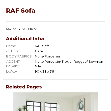
RAF Sofa
447-65-GENS-18072
Additional Info:
Name
RAF Sofa
CUBES
63.67
BODY FABRICS
Nolte Porcelain
ACCENT
Nolte Porcelain/ Troxler Reggae/ Bowman
FABRICS
Nile
LxWxH
90 x 38 x 36
Related Pages