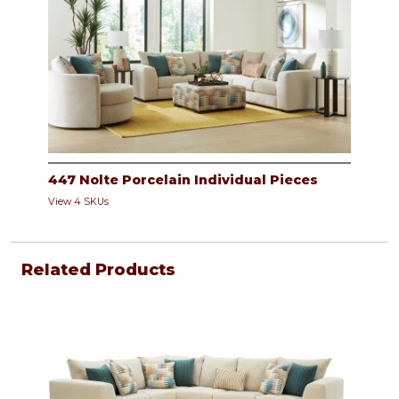
447 Nolte Porcelain Individual Pieces
View 4 SKUs
Related Products