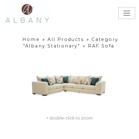
Home
»
All Products
»
Category
"Albany Stationary"
»
RAF Sofa
+ double-click to zoom