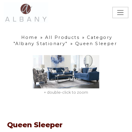
Home
»
All Products
»
Category
"Albany Stationary"
»
Queen Sleeper
+ double-click to zoom
Queen Sleeper