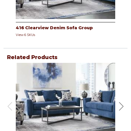
416 Clearview Denim Sofa Group
View 6 SKUs
Related Products