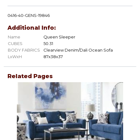
0416-40-GENS-19846
Additional Info:
Name
Queen Sleeper
CUBES
50.31
BODY FABRICS
Clearview Denim/Dali Ocean Sofa
LxWxH
87x38x37
Related Pages