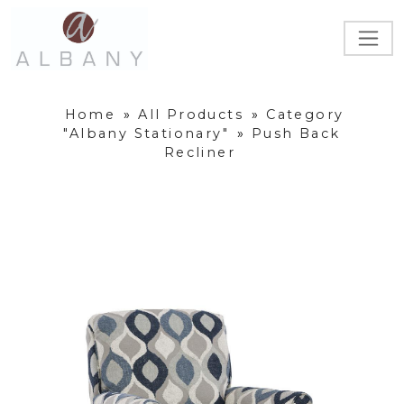
Home
»
All Products
»
Category
"Albany Stationary"
»
Push Back
Recliner