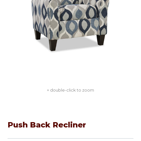
+ double-click to zoom
Push Back Recliner