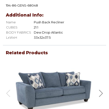
194-86-GENS-68048
Additional Info:
Name
Push Back Recliner
CUBES
21.1
BODY FABRICS
Dew Drop Atlantic
LxWxH
33x32x37.5
Related Products