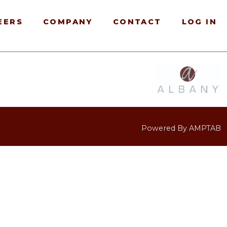
EERS
COMPANY
CONTACT
LOG IN
Powered By AMPTAB