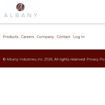
Products
Careers
Company
Contact
Log In
©
Albany Industries, inc.
2026.
All rights reserved.
Privacy Pol