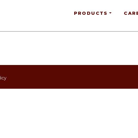
PRODUCTS
CAR
icy