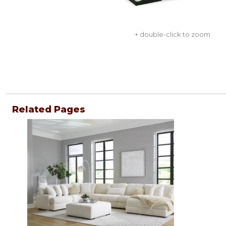
+ double-click to zoom
Related Pages