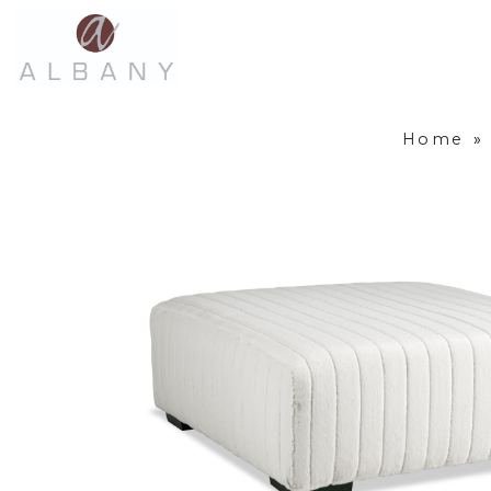
Home
»