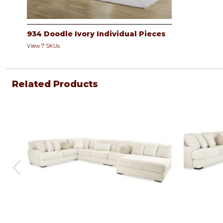
934 Doodle Ivory Individual Pieces
View 7 SKUs
Related Products