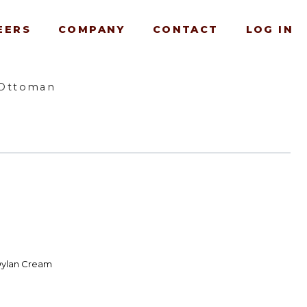
EERS
COMPANY
CONTACT
LOG IN
Ottoman
Dylan Cream