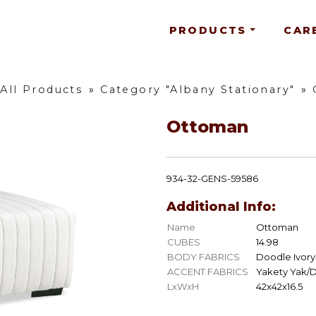
PRODUCTS
CAR
All Products
»
Category "Albany Stationary"
»
Ottoman
934-32-GENS-59586
Additional Info:
Name
Ottoman
CUBES
14.98
BODY FABRICS
Doodle Ivory
ACCENT FABRICS
Yakety Yak/
LxWxH
42x42x16.5