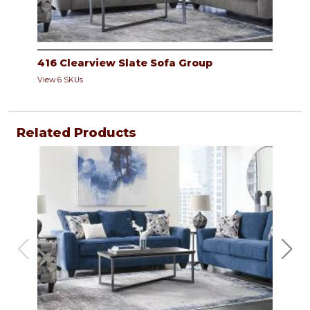
416 Clearview Slate Sofa Group
View 6 SKUs
Related Products