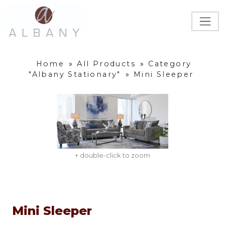
Home
»
All Products
»
Category
"Albany Stationary"
»
Mini Sleeper
+ double-click to zoom
Mini Sleeper