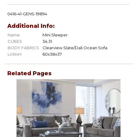
0416-41-GENS-19894
Additional Info:
Name
Mini Sleeper
CUBES
34.31
BODY FABRICS
Clearview Slate/Dali Ocean Sofa
LxWxH
60x38x37
Related Pages