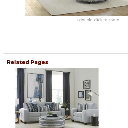
+ double-click to zoom
Related Pages