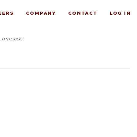
EERS
COMPANY
CONTACT
LOG IN
Loveseat