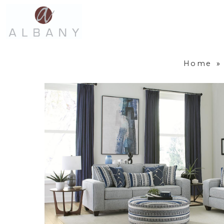
Home
»