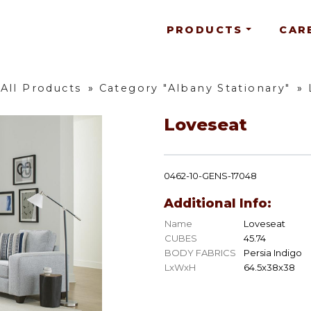
PRODUCTS
CAR
All Products
»
Category "Albany Stationary"
»
Loveseat
0462-10-GENS-17048
Additional Info:
Name
Loveseat
CUBES
45.74
BODY FABRICS
Persia Indigo
LxWxH
64.5x38x38