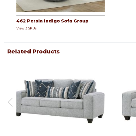
462 Persia Indigo Sofa Group
View 3 SKUs
Related Products