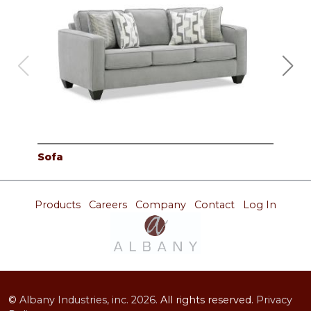
Sofa
Lov
Products
Careers
Company
Contact
Log In
©
Albany Industries, inc.
2026.
All rights reserved.
Privacy