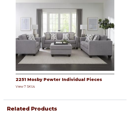
2251 Mosby Pewter Individual Pieces
View 7 SKUs
Related Products