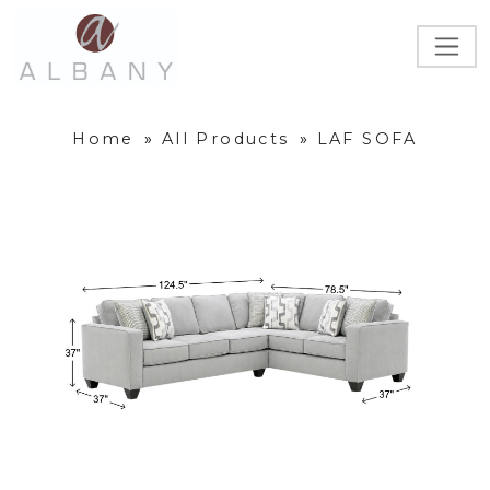
Home
»
All Products
»
LAF SOFA