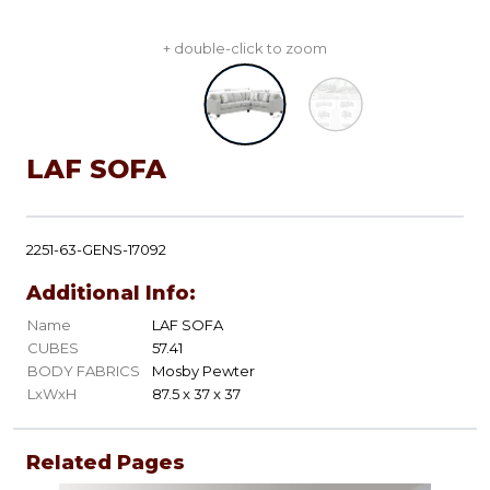
+ double-click to zoom
LAF SOFA
2251-63-GENS-17092
Additional Info:
Name
LAF SOFA
CUBES
57.41
BODY FABRICS
Mosby Pewter
LxWxH
87.5 x 37 x 37
Related Pages