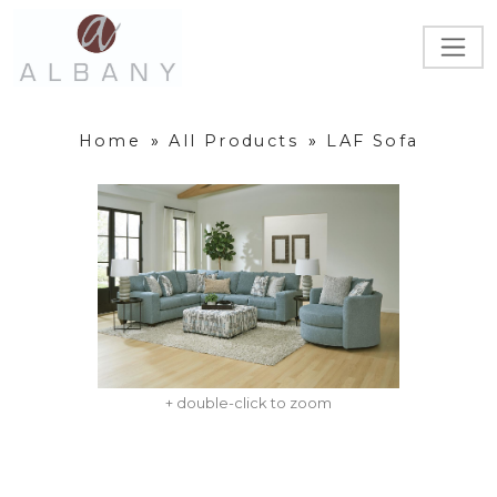
Home
»
All Products
»
LAF Sofa
+ double-click to zoom