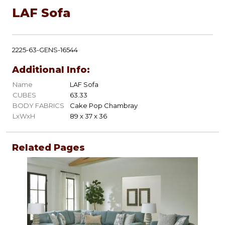
LAF Sofa
2225-63-GENS-16544
Additional Info:
Name
LAF Sofa
CUBES
63.33
BODY FABRICS
Cake Pop Chambray
LxWxH
89 x 37 x 36
Related Pages