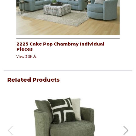
2225 Cake Pop Chambray Individual
Pieces
View 3 SKUs
Related Products