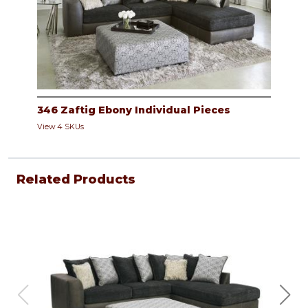
346 Zaftig Ebony Individual Pieces
View 4 SKUs
Related Products