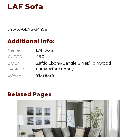
LAF Sofa
346-67-GENS-34498
Additional Info:
Name
LAF Sofa
CUBES
46.3
BODY
Zaftig Ebony/Bangle Silver/Hollywood
FABRICS
Furn/Oxford Ebony
LxWxH
81x38x38
Related Pages