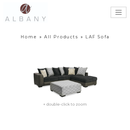
Home
»
All Products
»
LAF Sofa
+ double-click to zoom