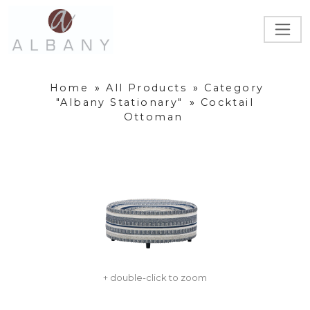
Home
»
All Products
»
Category
"Albany Stationary"
»
Cocktail
Ottoman
+ double-click to zoom