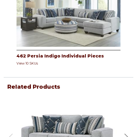
462 Persia Indigo Individual Pieces
View 10 SKUs
Related Products