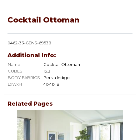
Cocktail Ottoman
0462-33-GENS-69538
Additional Info:
Name
Cocktail Ottoman
CUBES
15.31
BODY FABRICS
Persia Indigo
LxWxH
41x41x18
Related Pages