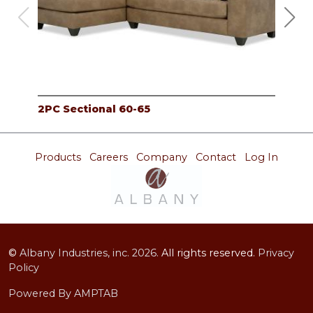
2PC Sectional 60-65
LAF
Products
Careers
Company
Contact
Log In
©
Albany Industries, inc.
2026.
All rights reserved.
Privacy
Policy
Powered By AMPTAB