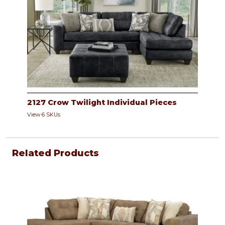
2127 Crow Twilight Individual Pieces
View 6 SKUs
Related Products