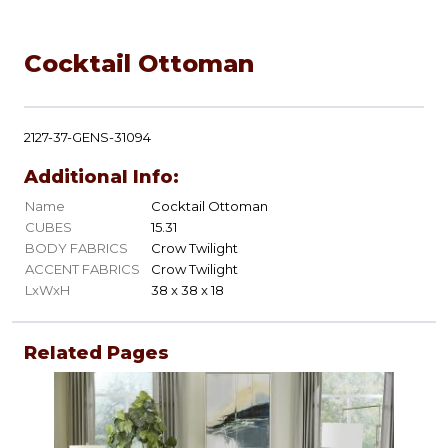
Cocktail Ottoman
2127-37-GENS-31094
Additional Info:
Name
Cocktail Ottoman
CUBES
15.31
BODY FABRICS
Crow Twilight
ACCENT FABRICS
Crow Twilight
LxWxH
38 x 38 x 18
Related Pages