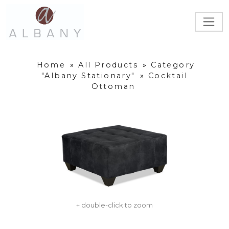
Home
»
All Products
»
Category
"Albany Stationary"
»
Cocktail
Ottoman
+ double-click to zoom