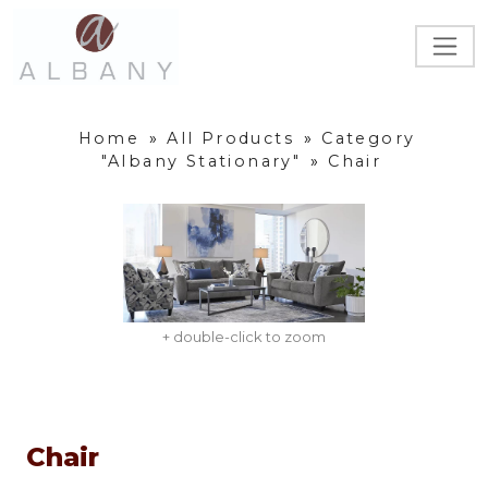
Home
»
All Products
»
Category
"Albany Stationary"
»
Chair
+ double-click to zoom
Chair