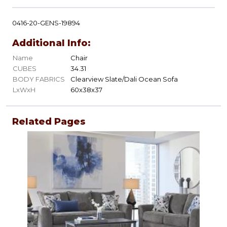
0416-20-GENS-19894
Additional Info:
Name
Chair
CUBES
34.31
BODY FABRICS
Clearview Slate/Dali Ocean Sofa
LxWxH
60x38x37
Related Pages