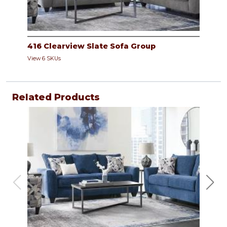
416 Clearview Slate Sofa Group
View 6 SKUs
Related Products