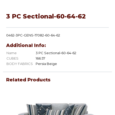
3 PC Sectional-60-64-62
0462-3PC-GENS-17082-60-64-62
Additional Info:
Name
3 PC Sectional-60-64-62
CUBES
166.57
BODY FABRICS
Persia Beige
Related Products