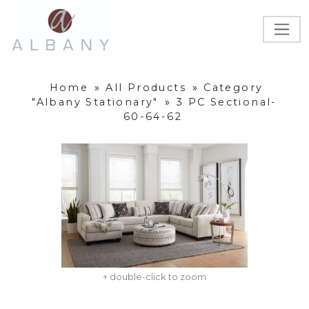
Home
»
All Products
»
Category
"Albany Stationary"
»
3 PC Sectional-
60-64-62
+ double-click to zoom