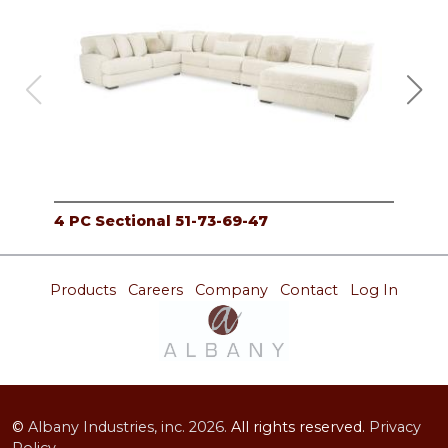
4 PC Sectional 51-73-69-47
4 P
Products
Careers
Company
Contact
Log In
©
Albany Industries, inc.
2026.
All rights reserved.
Privacy