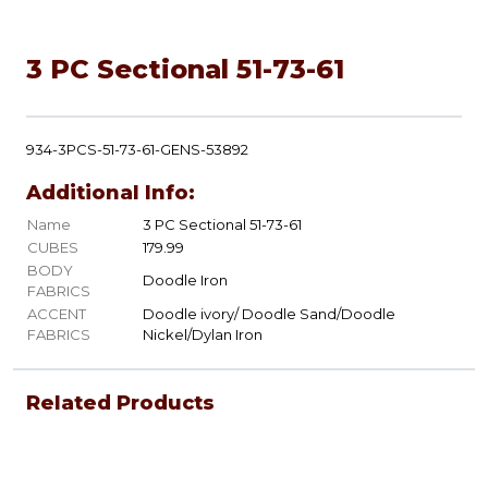
3 PC Sectional 51-73-61
934-3PCS-51-73-61-GENS-53892
Additional Info:
Name
3 PC Sectional 51-73-61
CUBES
179.99
BODY
Doodle Iron
FABRICS
ACCENT
Doodle ivory/ Doodle Sand/Doodle
FABRICS
Nickel/Dylan Iron
Related Products