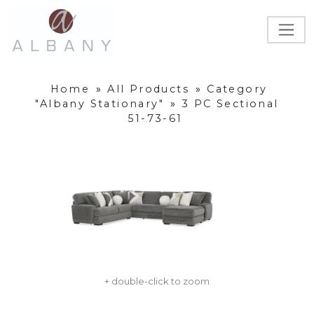
Home
»
All Products
»
Category
"Albany Stationary"
»
3 PC Sectional
51-73-61
+ double-click to zoom