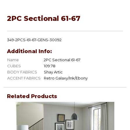
2PC Sectional 61-67
349-2PCS-61-67-GENS-30092
Additional Info:
Name
2PC Sectional 61-67
CUBES
109.78
BODY FABRICS
Shay Artic
ACCENT FABRICS
Retro Galaxy/Ink/Ebony
Related Products