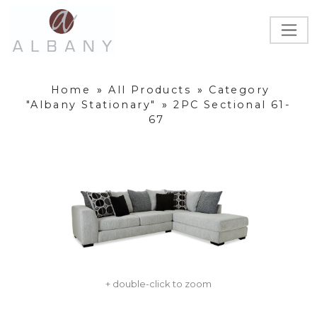
Home
»
All Products
»
Category
"Albany Stationary"
»
2PC Sectional 61-
67
+ double-click to zoom