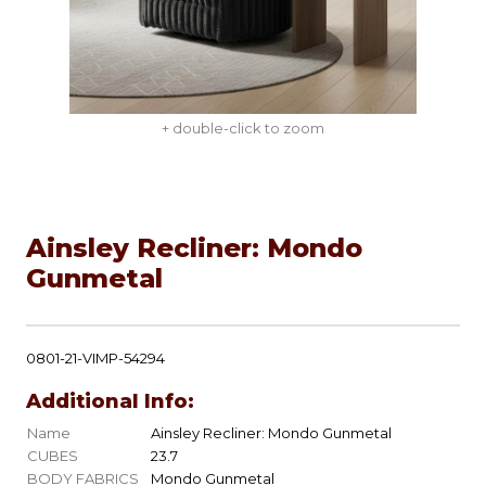
+ double-click to zoom
Ainsley Recliner: Mondo
Gunmetal
0801-21-VIMP-54294
Additional Info:
Name
Ainsley Recliner: Mondo Gunmetal
CUBES
23.7
BODY FABRICS
Mondo Gunmetal