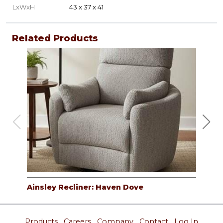
LxWxH
43 x 37 x 41
Related Products
Ainsley Recliner: Haven Dove
Ain
Products
Careers
Company
Contact
Log In