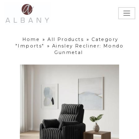
Home
»
All Products
»
Category
"Imports"
»
Ainsley Recliner: Mondo
Gunmetal