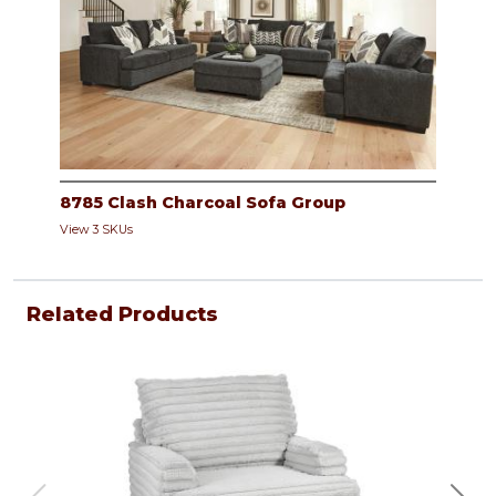
8785 Clash Charcoal Sofa Group
View 3 SKUs
Related Products