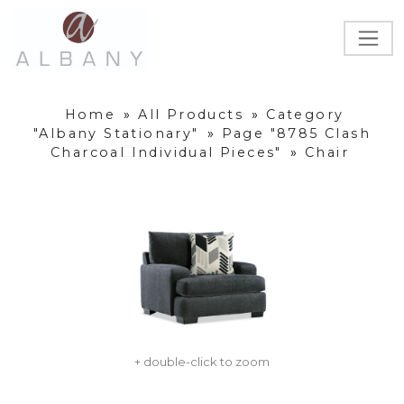
Home
»
All Products
»
Category
"Albany Stationary"
»
Page "8785 Clash
Charcoal Individual Pieces"
»
Chair
+ double-click to zoom