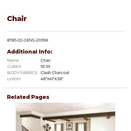
Chair
8785-20-GENS-20598
Additional Info:
Name
Chair
CUBES
55.35
BODY FABRICS
Clash Charcoal
LxWxH
48"X41"X38"
Related Pages