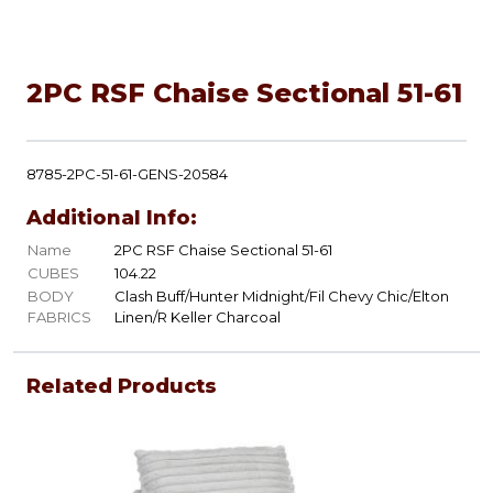
2PC RSF Chaise Sectional 51-61
8785-2PC-51-61-GENS-20584
Additional Info:
Name
2PC RSF Chaise Sectional 51-61
CUBES
104.22
BODY
Clash Buff/Hunter Midnight/Fil Chevy Chic/Elton
FABRICS
Linen/R Keller Charcoal
Related Products