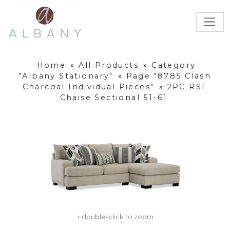
Home
»
All Products
»
Category
"Albany Stationary"
»
Page "8785 Clash
Charcoal Individual Pieces"
»
2PC RSF
Chaise Sectional 51-61
+ double-click to zoom