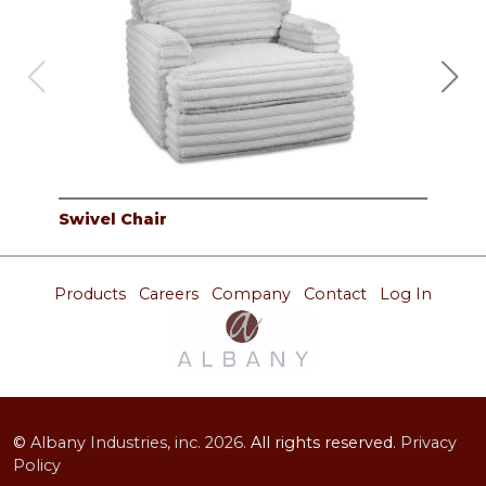
Swivel Chair
2PC
Products
Careers
Company
Contact
Log In
©
Albany Industries, inc.
2026.
All rights reserved.
Privacy
Policy