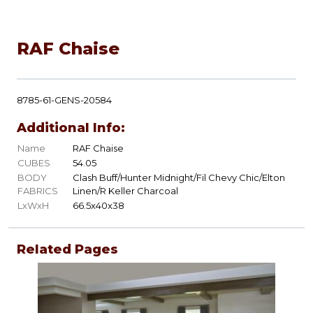
RAF Chaise
8785-61-GENS-20584
Additional Info:
Name
RAF Chaise
CUBES
54.05
BODY
Clash Buff/Hunter Midnight/Fil Chevy Chic/Elton
FABRICS
Linen/R Keller Charcoal
LxWxH
66.5x40x38
Related Pages