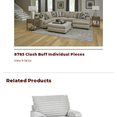
8785 Clash Buff Individual Pieces
View 9 SKUs
Related Products