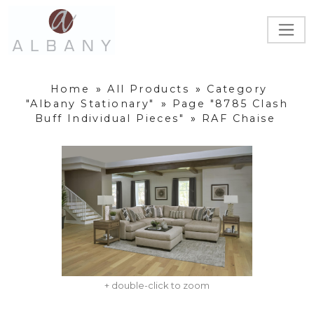
Home
»
All Products
»
Category
"Albany Stationary"
»
Page "8785 Clash
Buff Individual Pieces"
»
RAF Chaise
+ double-click to zoom