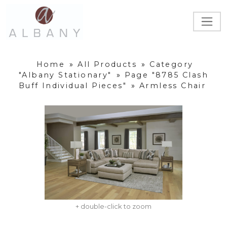
Home
»
All Products
»
Category
"Albany Stationary"
»
Page "8785 Clash
Buff Individual Pieces"
»
Armless Chair
+ double-click to zoom