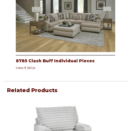
8785 Clash Buff Individual Pieces
View 9 SKUs
Related Products