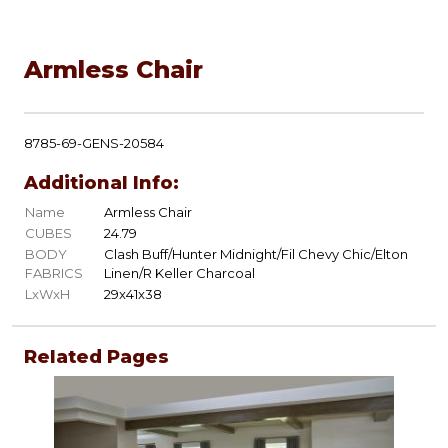
Armless Chair
8785-69-GENS-20584
Additional Info:
Name
Armless Chair
CUBES
24.79
BODY
Clash Buff/Hunter Midnight/Fil Chevy Chic/Elton
FABRICS
Linen/R Keller Charcoal
LxWxH
29x41x38
Related Pages