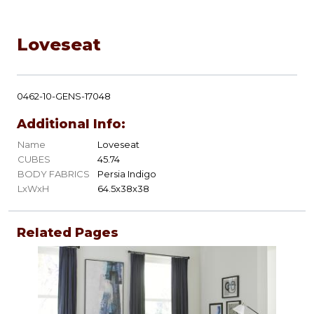
Loveseat
0462-10-GENS-17048
Additional Info:
Name
Loveseat
CUBES
45.74
BODY FABRICS
Persia Indigo
LxWxH
64.5x38x38
Related Pages