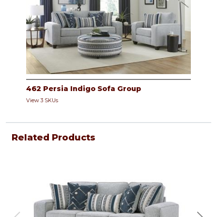
462 Persia Indigo Sofa Group
View 3 SKUs
Related Products