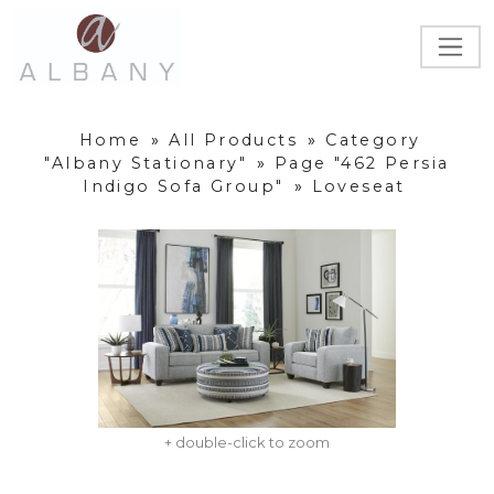
Home
»
All Products
»
Category
"Albany Stationary"
»
Page "462 Persia
Indigo Sofa Group"
»
Loveseat
+ double-click to zoom