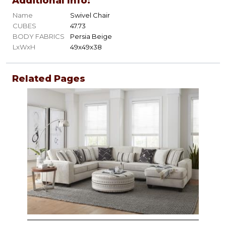
Additional Info:
Name
Swivel Chair
CUBES
47.73
BODY FABRICS
Persia Beige
LxWxH
49x49x38
Related Pages