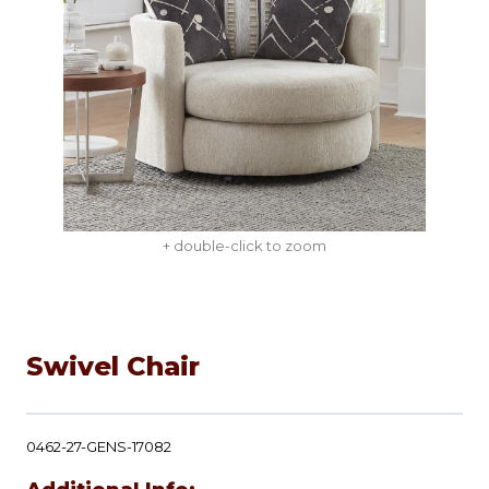
+ double-click to zoom
Swivel Chair
0462-27-GENS-17082