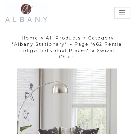
Home
»
All Products
»
Category
"Albany Stationary"
»
Page "462 Persia
Indigo Individual Pieces"
»
Swivel
Chair