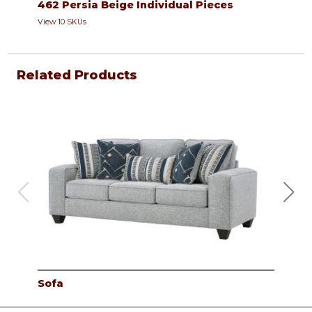
462 Persia Beige Individual Pieces
View 10 SKUs
Related Products
Sofa
Lov