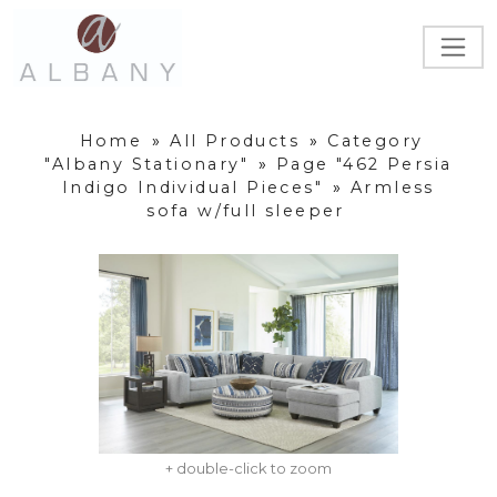
Home
»
All Products
»
Category
"Albany Stationary"
»
Page "462 Persia
Indigo Individual Pieces"
»
Armless
sofa w/full sleeper
+ double-click to zoom