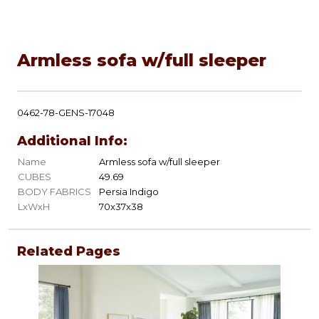
Armless sofa w/full sleeper
0462-78-GENS-17048
Additional Info:
Name
Armless sofa w/full sleeper
CUBES
49.69
BODY FABRICS
Persia Indigo
LxWxH
70x37x38
Related Pages