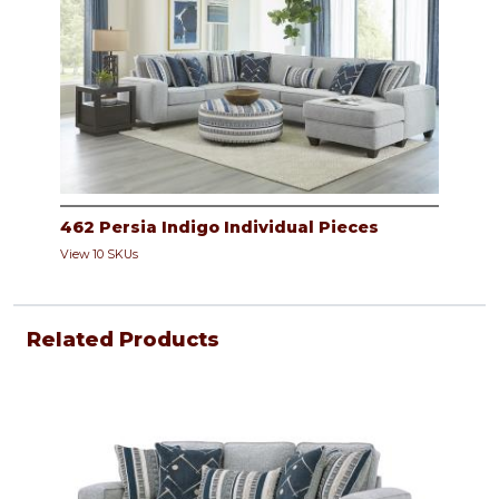
462 Persia Indigo Individual Pieces
View 10 SKUs
Related Products