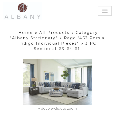
Home
»
All Products
»
Category
"Albany Stationary"
»
Page "462 Persia
Indigo Individual Pieces"
»
3 PC
Sectional-63-64-61
+ double-click to zoom