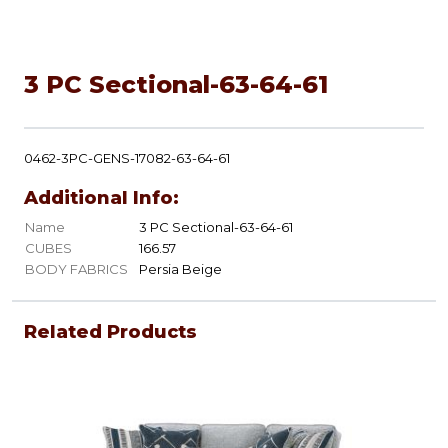
3 PC Sectional-63-64-61
0462-3PC-GENS-17082-63-64-61
Additional Info:
Name
3 PC Sectional-63-64-61
CUBES
166.57
BODY FABRICS
Persia Beige
Related Products